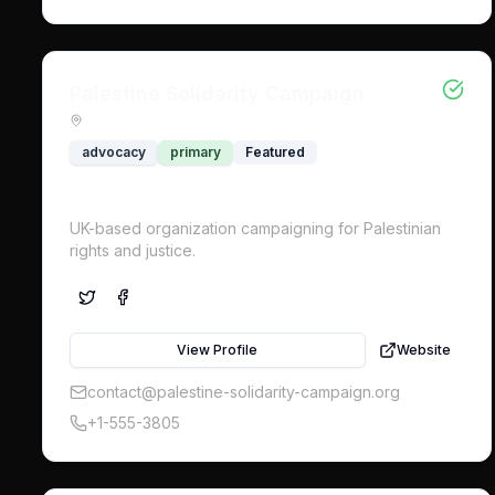
Palestine Solidarity Campaign
advocacy
primary
Featured
UK-based organization campaigning for Palestinian
rights and justice.
View Profile
Website
contact@palestine-solidarity-campaign.org
+1-555-3805