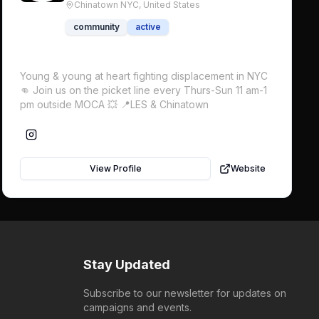
Chinatown NYC,
United States
community
active
Young & young at heart fighting displacement in NYC
👊 Join us on the picket line every Thurs-Sun 11 am-1
pm outside MOCA 💥 📍LES & Chinatown
View Profile
Website
Stay Updated
Subscribe to our newsletter for updates on
campaigns and events.