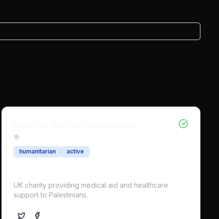
Medical Aid for Palestinians
humanitarian
active
UK charity providing medical aid and healthcare
support to Palestinians.