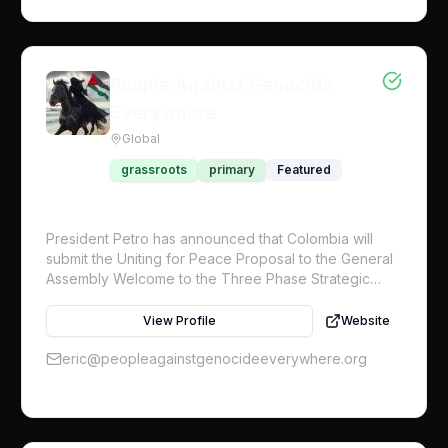
People Against Genocide
Everywhere
Global
grassroots
primary
Featured
President Petro has announced that Colombia will
submit the Uniting for Peace Proposal to the General
Assembly Welcome to the Three Phase Strategic
Objective Plan for the global initiative. Working with
Craig Mokhiber, former Director of the UN Human
View Profile
Website
Rights Office in New York, we are initiating a
movement to have the UN General Assembly institute
eric@peopleagainstgenocideeverywhere.org
the Uniting for Peace Resolution to authorize the
deployment of a UN-mandated multinational armed
protective force to be sent into Gaza immediately We
are launching this Global Strategy that calls for one