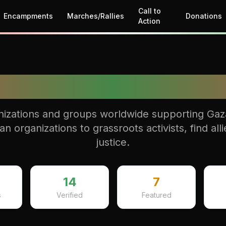
Call to
Encampments
Marches/Rallies
Donations
Action
Allies Hub
izations and groups worldwide supporting Gaza 
 organizations to grassroots activists, find allie
justice.
14
7
s
Verified
Featured