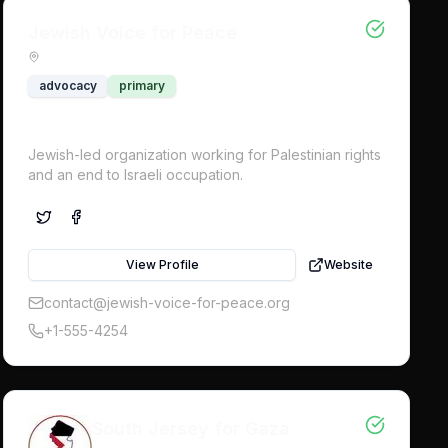
Jewish Voice for Peace
advocacy
primary
Jewish-led organization working for Palestinian rights
and an end to Israeli occupation.
View Profile
Website
contact@jewish-voice-for-peace.org
+1-555-4254
South Jersey for Gaza