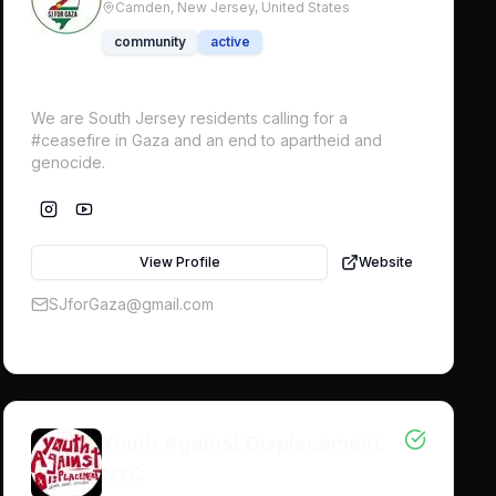
Camden, New Jersey,
United States
community
active
We are South Jersey residents calling for a
#ceasefire in Gaza and an end to apartheid and
genocide.
View Profile
Website
SJforGaza@gmail.com
Youth Against Displacement
NYC