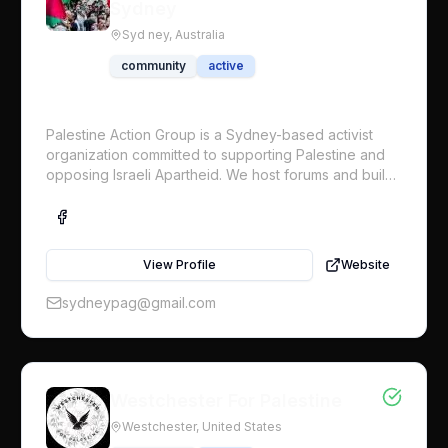
Sydney
Syd ney,
Australia
community
active
Palestine Action Group is a Sydney-based activist
organization committed to supporting Palestine and
opposing Israeli Apartheid. We host forums and build
protests to highlight the issue and to put pressure on
those like the Australian Government who are
complicit in Israeli’s ongoing genocide. We support
the international Boycotts, Divestments and Sanctions
View Profile
Website
(BDS) campaign, which demands an end to Israeli
occupation, full and equal rights for Palestinians
sydneypag@gmail.com
inside Israel, and the right of return for Palestinian
refugees.
Westchester For Palestine
Westchester,
United States