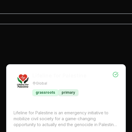
Lifeline for Palestine
Global
grassroots
primary
Lifeline for Palestine is an emergency initiative to
mobilize civil society for a game-changing
opportunity to actually end the genocide in Palestine
now. We’re calling on UN representatives in all