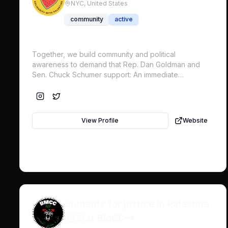
NYC,
United States
community
active
Together, we build community and political
awareness to demand that Rep. Dan Goldman and
Sen. Chuck Schumer support: An immediate
permanent ceasefire in Gaza An end to US military
funding to Israel The release of all political prisoners
& hostages An end to the siege on Gaza, occupation,
& apartheid Reinstate UNRWA funding
View Profile
Website
Students for justice in Palestine
🇵🇸 at BMCC🗝️