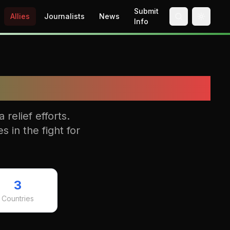
Submit
Allies
Journalists
News
Toggle 
Info
relief efforts.
s in the fight for
3
Countries