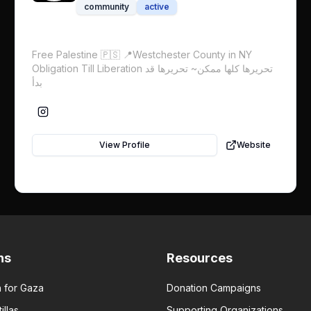
community
active
Free Palestine 🇵🇸 📍Westchester County in NY
Obligation Till Liberation تحريرها كلها ممكن~ تحريرها قد
بدأ
View Profile
Website
ns
Resources
 for Gaza
Donation Campaigns
illas
Supporting Organizations