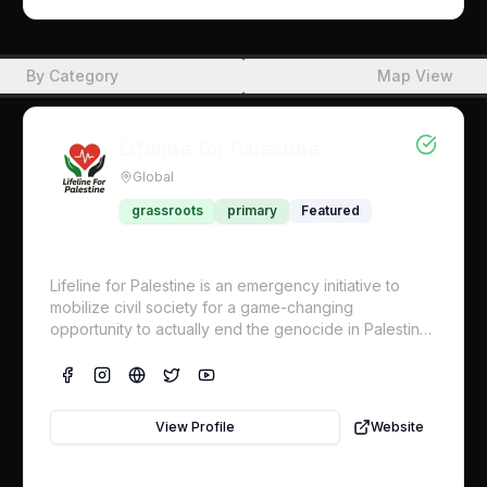
the Uniting for Peace Resolution to authorize the
deployment of a UN-mandated multinational armed
protective force to be sent into Gaza immediately We
By Category
Map View
are launching this Global Strategy that calls for one
specific demand: Support the Colombia Uniting for
Peace Proposal to “Deploy a UN mandated
multinational armed protective force into Gaza and
Lifeline for Palestine
the Occupied Territory immediately!” There are two
Global
interrelated components to this strategy, and both are
dependent on the other for the success of this
grassroots
primary
Featured
strategy: 1. political/diplomatic 2. mass action.
Lifeline for Palestine is an emergency initiative to
mobilize civil society for a game-changing
opportunity to actually end the genocide in Palestine
now. We’re calling on UN representatives in all
nations, which already support Palestine by a
supermajority, to hold the line for Palestine in an
upcoming fall vote to enact concrete measures to
View Profile
Website
compel Israel’s compliance with the International
Court of Justice. This includes a UN protection force
for food distribution and civilian protection.