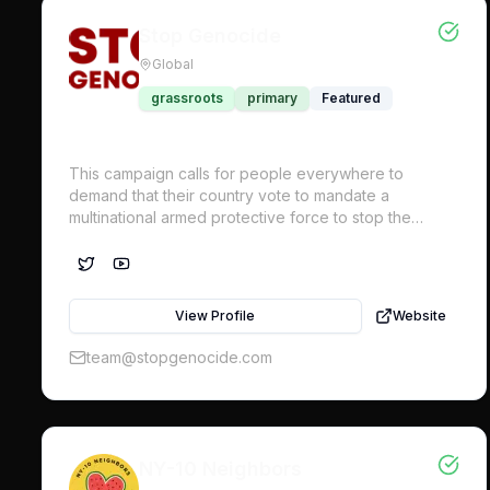
Stop Genocide
Global
grassroots
primary
Featured
This campaign calls for people everywhere to
demand that their country vote to mandate a
multinational armed protective force to stop the
genocide. Implementing the Uniting for Peace
mechanism of the UN General Assembly (UNGA) at
the urgent request of Palestinian civil society, is the
only way to enforce international law via the UN at
View Profile
Website
this point.
team@stopgenocide.com
NY-10 Neighbors