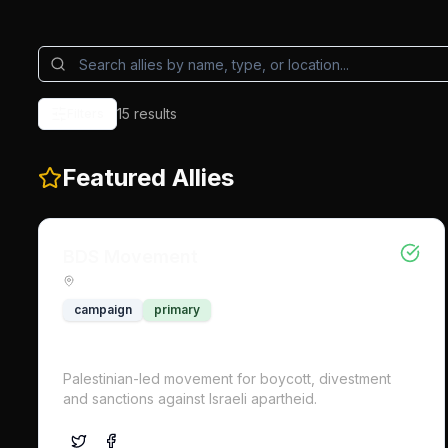
15
result
s
Filters
Featured Allies
BDS Movement
campaign
primary
Palestinian-led movement for boycott, divestment
and sanctions against Israeli apartheid.