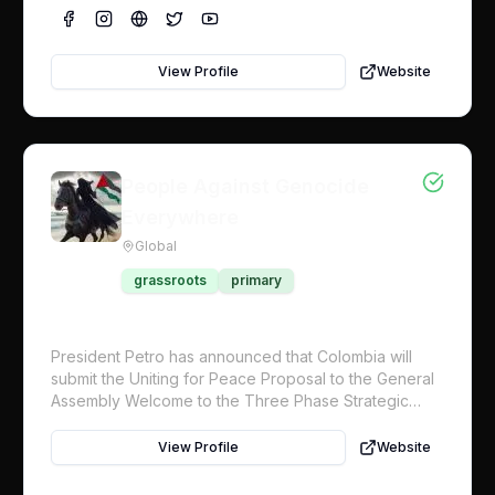
nations, which already support Palestine by a
supermajority, to hold the line for Palestine in an
upcoming fall vote to enact concrete measures to
View Profile
Website
compel Israel’s compliance with the International
Court of Justice. This includes a UN protection force
for food distribution and civilian protection.
People Against Genocide
Everywhere
Global
grassroots
primary
President Petro has announced that Colombia will
submit the Uniting for Peace Proposal to the General
Assembly Welcome to the Three Phase Strategic
Objective Plan for the global initiative. Working with
Craig Mokhiber, former Director of the UN Human
View Profile
Website
Rights Office in New York, we are initiating a
movement to have the UN General Assembly institute