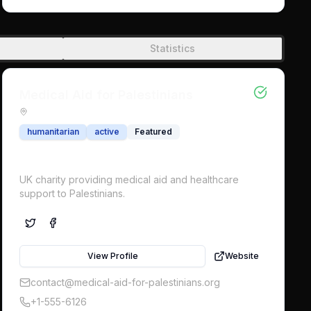
onslaught in Gaza. An international military force to
protect civilians is now urgently needed.
Statistics
Medical Aid for Palestinians
humanitarian
active
Featured
UK charity providing medical aid and healthcare
support to Palestinians.
View Profile
Website
contact@medical-aid-for-palestinians.org
+1-555-6126