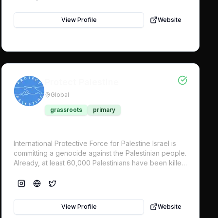
View Profile
Website
Protect Palestine
Global
grassroots
primary
International Protective Force for Palestine Israel is
committing a genocide against the Palestinian people.
Already, at least 60,000 Palestinians have been killed
in Gaza, approximately 44% are children. All states
have a legal obligation to prevent genocide and
serious violations of international law for the
protection of civilians. Despite international demand
View Profile
Website
for a ceasefire, Israel continues with its genocidal