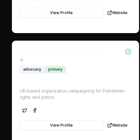
View Profile
Website
Palestine Solidarity Campaign
advocacy
primary
UK-based organization campaigning for Palestinian
rights and justice.
View Profile
Website