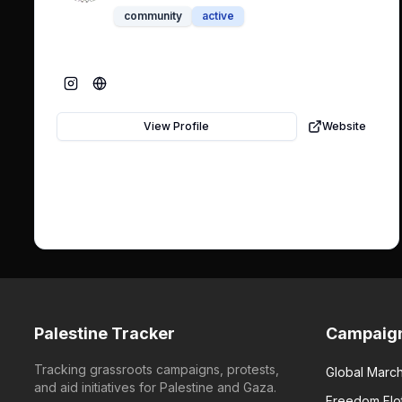
community
active
View Profile
Website
Palestine Tracker
Campaig
Tracking grassroots campaigns, protests,
Global March
and aid initiatives for Palestine and Gaza.
Freedom Flot