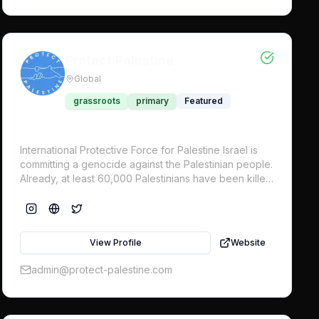
Protect Palestine
Global
grassroots
primary
Featured
International Protective Force for Palestine Israel is
committing a genocide against the Palestinian people.
Already, at least 60,000 Palestinians have been killed
in Gaza, approximately 44% are children. All states
have a legal obligation to prevent genocide and
serious violations of international law for the
protection of civilians. Despite international demand
View Profile
Website
for a ceasefire, Israel continues with its genocidal
onslaught in Gaza. An international military force to
admin@protect-palestine.com
protect civilians is now urgently needed.