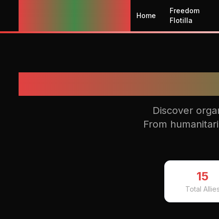
Globalize the
Freedom
Home
Intifada
Flotilla
Discover organ
From humanitarian
15
Total Allie