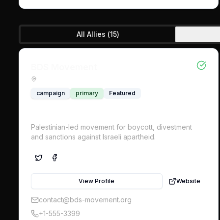
All Allies (
15
)
BDS Movement
campaign
primary
Featured
Palestinian-led movement for boycott, divestment
and sanctions against Israeli apartheid.
View Profile
Website
contact@bds-movement.org
+1-555-3399